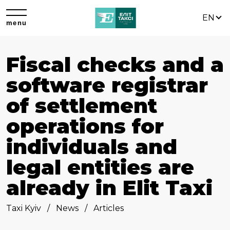
EN
menu
Fiscal checks and a
software registrar
of settlement
operations for
individuals and
legal entities are
already in Elit Taxi
Taxi Kyiv
News
Articles