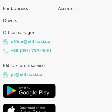
For business
Account
Drivers
Office manager:
office@elit-taxi.ua
+38 (091) 787-15-01
Elit Taxi press service:
pr@elit-taxi.ua