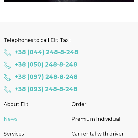
Telephones to call Elit Taxi:
+38 (044) 248-8-248
+38 (050) 248-8-248
+38 (097) 248-8-248
+38 (093) 248-8-248
About Elit
Order
News
Premium Individual
Services
Car rental with driver