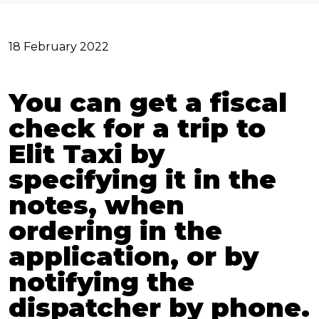
18 February 2022
You can get a fiscal
check for a trip to
Elit Taxi by
specifying it in the
notes, when
ordering in the
application, or by
notifying the
dispatcher by phone.