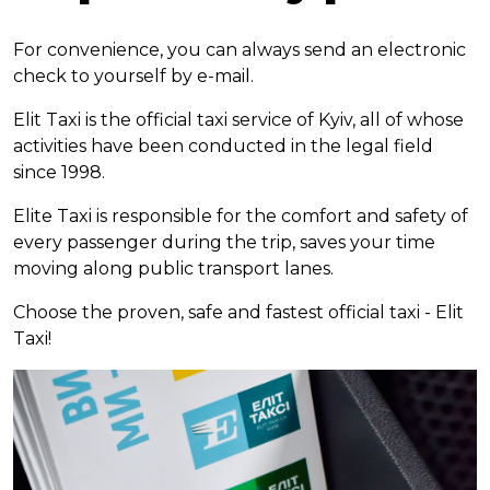
For convenience, you can always send an electronic
check to yourself by e-mail.
Elit Taxi is the official taxi service of Kyiv, all of whose
activities have been conducted in the legal field
since 1998.
Elite Taxi is responsible for the comfort and safety of
every passenger during the trip, saves your time
moving along public transport lanes.
Choose the proven, safe and fastest official taxi - Elit
Taxi!